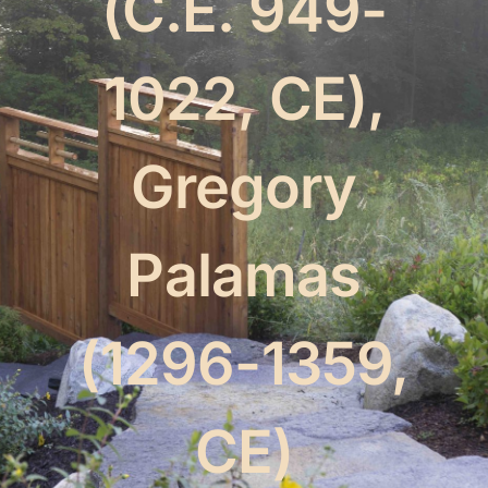
(C.E. 949-
The Mystics
1022, CE),
Events
Gregory
Palamas
(1296-1359,
CE)