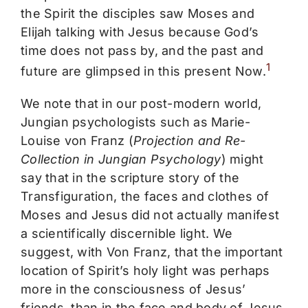
the Spirit the disciples saw Moses and
Elijah talking with Jesus because God’s
time does not pass by, and the past and
1
future are glimpsed in this present Now.
We note that in our post-modern world,
Jungian psychologists such as Marie-
Louise von Franz (
Projection and Re-
Collection in Jungian Psychology
) might
say that in the scripture story of the
Transfiguration, the faces and clothes of
Moses and Jesus did not actually manifest
a scientifically discernible light. We
suggest, with Von Franz, that the important
location of Spirit’s holy light was perhaps
more in the consciousness of Jesus’
friends, than in the face and body of Jesus.