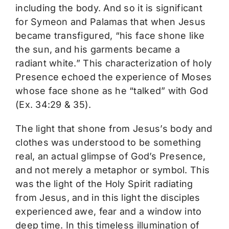
including the body. And so it is significant
for Symeon and Palamas that when Jesus
became transfigured, “his face shone like
the sun, and his garments became a
radiant white.” This characterization of holy
Presence echoed the experience of Moses
whose face shone as he “talked” with God
(Ex. 34:29 & 35).
The light that shone from Jesus’s body and
clothes was understood to be something
real, an actual glimpse of God’s Presence,
and not merely a metaphor or symbol. This
was the light of the Holy Spirit radiating
from Jesus, and in this light the disciples
experienced awe, fear and a window into
deep time. In this timeless illumination of