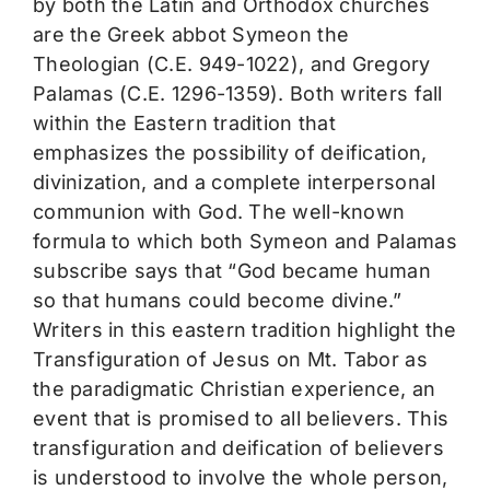
by both the Latin and Orthodox churches
are the Greek abbot Symeon the
Theologian (C.E. 949-1022), and Gregory
Palamas (C.E. 1296-1359). Both writers fall
within the Eastern tradition that
emphasizes the possibility of deification,
divinization, and a complete interpersonal
communion with God. The well-known
formula to which both Symeon and Palamas
subscribe says that “God became human
so that humans could become divine.”
Writers in this eastern tradition highlight the
Transfiguration of Jesus on Mt. Tabor as
the paradigmatic Christian experience, an
event that is promised to all believers. This
transfiguration and deification of believers
is understood to involve the whole person,