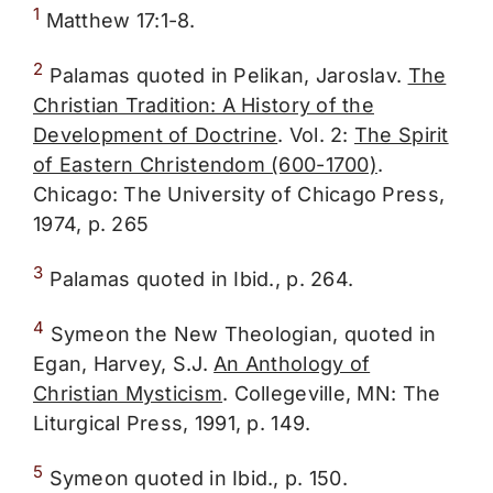
1
Matthew 17:1-8.
2
Palamas quoted in Pelikan, Jaroslav.
The
Christian Tradition: A History of the
Development of Doctrine
. Vol. 2:
The Spirit
of Eastern Christendom (600-1700)
.
Chicago: The University of Chicago Press,
1974, p. 265
3
Palamas quoted in Ibid., p. 264.
4
Symeon the New Theologian, quoted in
Egan, Harvey, S.J.
An Anthology of
Christian Mysticism
. Collegeville, MN: The
Liturgical Press, 1991, p. 149.
5
Symeon quoted in Ibid., p. 150.