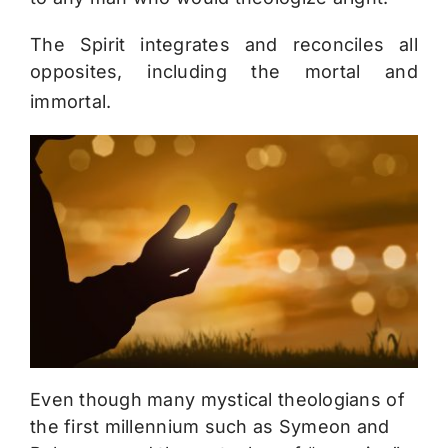
The Spirit integrates and reconciles all
opposites, including the mortal and
immortal.
Even though many mystical theologians of
the first millennium such as Symeon and