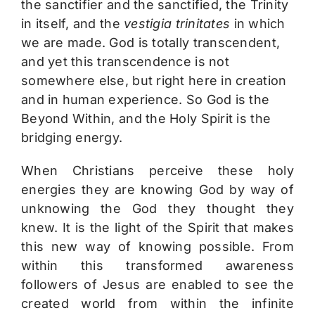
the sanctifier and the sanctified, the Trinity
in itself, and the
vestigia trinitates
in which
we are made. God is totally transcendent,
and yet this transcendence is not
somewhere else, but right here in creation
and in human experience. So God is the
Beyond Within, and the Holy Spirit is the
bridging energy.
When Christians perceive these holy
energies they are knowing God by way of
unknowing the God they thought they
knew. It is the light of the Spirit that makes
this new way of knowing possible. From
within this transformed awareness
followers of Jesus are enabled to see the
created world from within the infinite