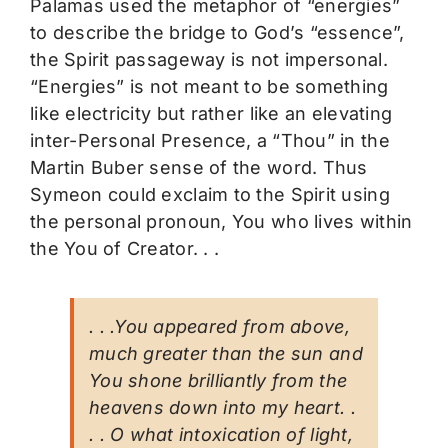
Palamas used the metaphor of “energies”
to describe the bridge to God’s “essence”,
the Spirit passageway is not impersonal.
“Energies” is not meant to be something
like electricity but rather like an elevating
inter-Personal Presence, a “Thou” in the
Martin Buber sense of the word. Thus
Symeon could exclaim to the Spirit using
the personal pronoun, You who lives within
the You of Creator. . .
. . .You appeared from above,
much greater than the sun and
You shone brilliantly from the
heavens down into my heart. .
. . O what intoxication of light,