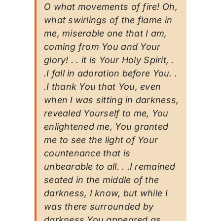
O what movements of fire! Oh,
what swirlings of the flame in
me, miserable one that I am,
coming from You and Your
glory! . . it is Your Holy Spirit, .
.I fall in adoration before You. .
.I thank You that You, even
when I was sitting in darkness,
revealed Yourself to me, You
enlightened me, You granted
me to see the light of Your
countenance that is
unbearable to all. . .I remained
seated in the middle of the
darkness, I know, but while I
was there surrounded by
darkness You appeared as