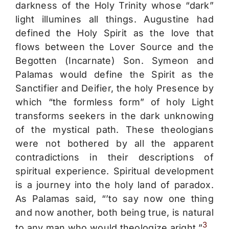
darkness of the Holy Trinity whose “dark”
light illumines all things. Augustine had
defined the Holy Spirit as the love that
flows between the Lover Source and the
Begotten (Incarnate) Son. Symeon and
Palamas would define the Spirit as the
Sanctifier and Deifier, the holy Presence by
which “the formless form” of holy Light
transforms seekers in the dark unknowing
of the mystical path. These theologians
were not bothered by all the apparent
contradictions in their descriptions of
spiritual experience. Spiritual development
is a journey into the holy land of paradox.
As Palamas said, “’to say now one thing
and now another, both being true, is natural
3
to any man who would theologize aright.”