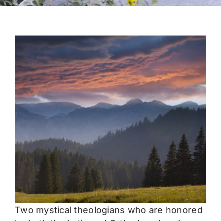
Two mystical theologians who are honored