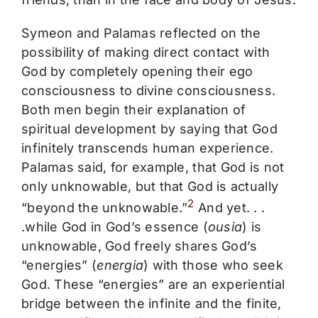
Symeon and Palamas reflected on the
possibility of making direct contact with
God by completely opening their ego
consciousness to divine consciousness.
Both men begin their explanation of
spiritual development by saying that God
infinitely transcends human experience.
Palamas said, for example, that God is not
only unknowable, but that God is actually
2
“beyond the unknowable.”
And yet. . .
.while God in God’s essence (
ousia
) is
unknowable, God freely shares God’s
“energies” (
energia
) with those who seek
God. These “energies” are an experiential
bridge between the infinite and the finite,