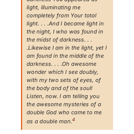
light, illuminating me
completely from Your total
light. . . .And I became light in
the night, I who was found in
the midst of darkness. . .
.Likewise I am in the light, yet I
am found in the middle of the
darkness. . . .Oh awesome
wonder which I see doubly,
with my two sets of eyes, of
the body and of the soul!
Listen, now. I am telling you
the awesome mysteries of a
double God who came to me
4
as a double man.