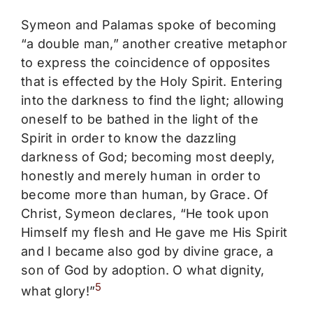
Symeon and Palamas spoke of becoming
“a double man,” another creative metaphor
to express the coincidence of opposites
that is effected by the Holy Spirit. Entering
into the darkness to find the light; allowing
oneself to be bathed in the light of the
Spirit in order to know the dazzling
darkness of God; becoming most deeply,
honestly and merely human in order to
become more than human, by Grace. Of
Christ, Symeon declares, “He took upon
Himself my flesh and He gave me His Spirit
and I became also god by divine grace, a
son of God by adoption. O what dignity,
5
what glory!”