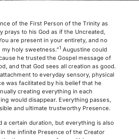
nce of the First Person of the Trinity as
 prays to his God as if the Uncreated,
u are present in your entirety, and no
1
fe, my holy sweetness.”
Augustine could
 because he trusted the Gospel message of
ood, and that God sees all creation as good.
-attachment to everyday sensory, physical
ce was facilitated by his belief that he
tinually creating everything in each
hing would disappear. Everything passes,
isible and ultimate trustworthy Presence.
 a certain duration, but everything is also
n the infinite Presence of the Creator