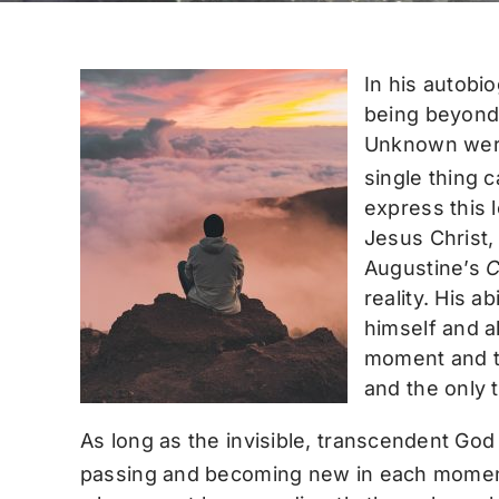
In his autobi
being beyond 
Unknown were 
single thing c
express this 
Jesus Christ, 
Augustine’s
C
reality. His a
himself and al
moment and th
and the only 
As long as the invisible, transcendent God 
passing and becoming new in each momen