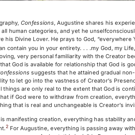
ography,
Confessions
, Augustine shares his experie
all human categories, and yet he unselfconsciously
his Divine Lover. He prays to God, “everywhere Yo
an contain you in your entirety. . . .my God, my Li
loving, very personal familiarity with the Creator
that God is available for relationship that God is g
onfessions
suggests that he attained gradual non
bility to let go into the vastness of Creator’s Presen
l things are only real to the extent that God is con
at if God were to withdraw from creation, everyt
thing that is real and unchangeable is Creator’s inv
is manifesting creation, everything has stability and
2
t.
For Augustine, everything is passing away withi