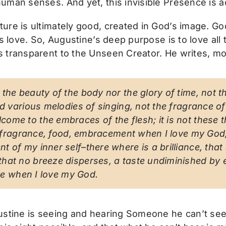
uman senses. And yet, this invisible Presence is ac
re is ultimately good, created in God’s image. God 
s love. So, Augustine’s deep purpose is to love all t
 transparent to the Unseen Creator. He writes, mo
the beauty of the body nor the glory of time, not th
and various melodies of singing, not the fragrance 
ome to the embraces of the flesh; it is not these t
y, fragrance, food, embracement when I love my God; 
t of my inner self–there where is a brilliance, tha
hat no breeze disperses, a taste undiminished by ea
ove when I love my God.
ustine is seeing and hearing Someone he can’t see 