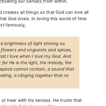
tivating our senses from within.
creates all things so that God can love all
hat God loves. In loving this world of time
st famously,
e brightness of light shining so
of flowers and unguents and spices,
hat I love when I love my God. And
for He is the light, the melody, the
t space cannot contain, a sound that
ting, a clinging together that no
or hear with his senses. He trusts that