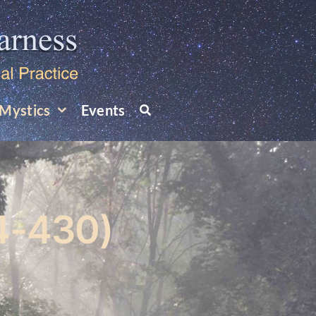
Mystics
Events
4-430)