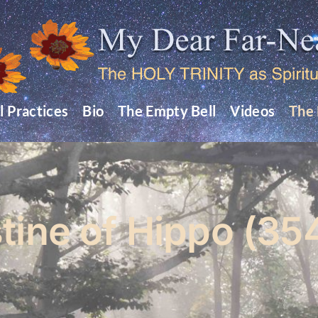
l Practices
Bio
The Empty Bell
Videos
The 
tine of Hippo (35