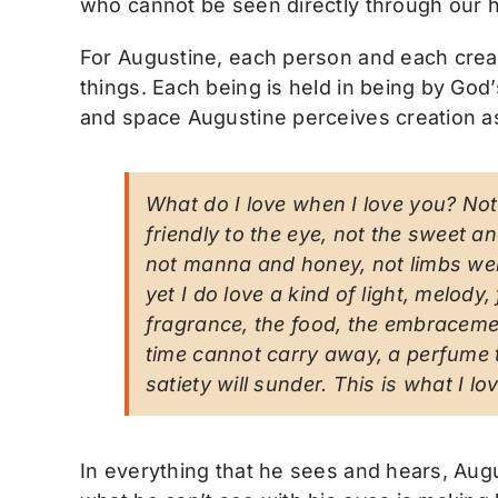
who cannot be seen directly through our h
For Augustine, each person and each creatu
things. Each being is held in being by God’
and space Augustine perceives creation as
What do I love when I love you? Not 
friendly to the eye, not the sweet 
not manna and honey, not limbs welc
yet I do love a kind of light, melod
fragrance, the food, the embracemen
time cannot carry away, a perfume t
satiety will sunder. This is what I l
In everything that he sees and hears, Aug