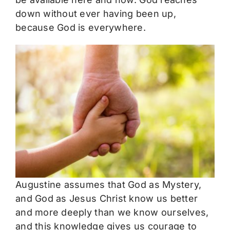
down without ever having been up,
because God is everywhere.
Augustine assumes that God as Mystery,
and God as Jesus Christ know us better
and more deeply than we know ourselves,
and this knowledge gives us courage to