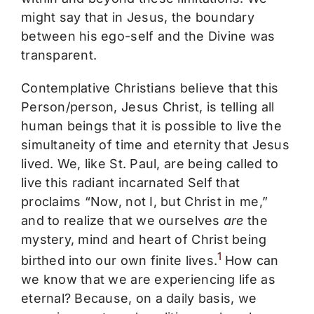
might say that in Jesus, the boundary
between his ego-self and the Divine was
transparent.
Contemplative Christians believe that this
Person/person, Jesus Christ, is telling all
human beings that it is possible to live the
simultaneity of time and eternity that Jesus
lived. We, like St. Paul, are being called to
live this radiant incarnated Self that
proclaims “Now, not I, but Christ in me,”
and to realize that we ourselves
are
the
mystery, mind and heart of Christ being
1
birthed into our own finite lives.
How can
we know that we are experiencing life as
eternal? Because, on a daily basis, we