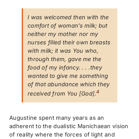
I was welcomed then with the
comfort of woman’s milk; but
neither my mother nor my
nurses filled their own breasts
with milk; it was You who,
through them, gave me the
food of my infancy. . . .they
wanted to give me something
of that abundance which they
4
received from You [God].
Augustine spent many years as an
adherent to the dualistic Manichaean vision
of reality where the forces of light and