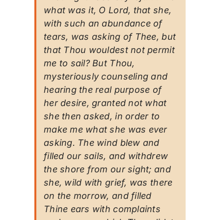
what was it, O Lord, that she,
with such an abundance of
tears, was asking of Thee, but
that Thou wouldest not permit
me to sail? But Thou,
mysteriously counseling and
hearing the real purpose of
her desire, granted not what
she then asked, in order to
make me what she was ever
asking. The wind blew and
filled our sails, and withdrew
the shore from our sight; and
she, wild with grief, was there
on the morrow, and filled
Thine ears with complaints