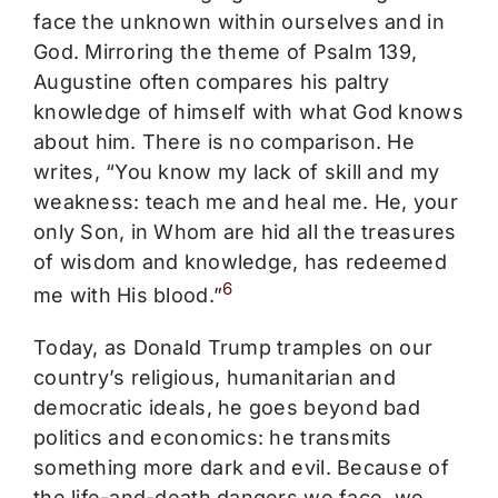
face the unknown within ourselves and in
God. Mirroring the theme of Psalm 139,
Augustine often compares his paltry
knowledge of himself with what God knows
about him. There is no comparison. He
writes, “You know my lack of skill and my
weakness: teach me and heal me. He, your
only Son, in Whom are hid all the treasures
of wisdom and knowledge, has redeemed
6
me with His blood.”
Today, as Donald Trump tramples on our
country’s religious, humanitarian and
democratic ideals, he goes beyond bad
politics and economics: he transmits
something more dark and evil. Because of
the life-and-death dangers we face, we