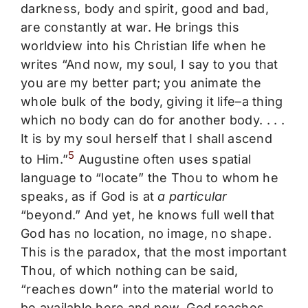
darkness, body and spirit, good and bad,
are constantly at war. He brings this
worldview into his Christian life when he
writes “And now, my soul, I say to you that
you are my better part; you animate the
whole bulk of the body, giving it life–a thing
which no body can do for another body. . . .
It is by my soul herself that I shall ascend
5
to Him.”
Augustine often uses spatial
language to “locate” the Thou to whom he
speaks, as if God is at
a particular
“beyond.” And yet, he knows full well that
God has no location, no image, no shape.
This is the paradox, that the most important
Thou, of which nothing can be said,
“reaches down” into the material world to
be available here and now. God reaches