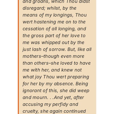
and groans, which Thou didst
disregard; whilst, by the
means of my longings, Thou
wert hastening me on to the
cessation of all longing, and
the gross part of her love to
me was whipped out by the
just lash of sorrow. But, like all
mothers–though even more
than others–she loved to have
me with her, and knew not
what joy Thou wert preparing
for her by my absence. Being
ignorant of this, she did weep
and mourn. . .And yet, after
accusing my perfidy and
cruelty, she again continued