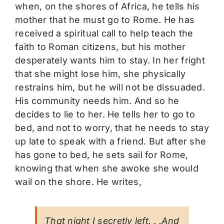
when, on the shores of Africa, he tells his
mother that he must go to Rome. He has
received a spiritual call to help teach the
faith to Roman citizens, but his mother
desperately wants him to stay. In her fright
that she might lose him, she physically
restrains him, but he will not be dissuaded.
His community needs him. And so he
decides to lie to her. He tells her to go to
bed, and not to worry, that he needs to stay
up late to speak with a friend. But after she
has gone to bed, he sets sail for Rome,
knowing that when she awoke she would
wail on the shore. He writes,
That night I secretly left. . .And