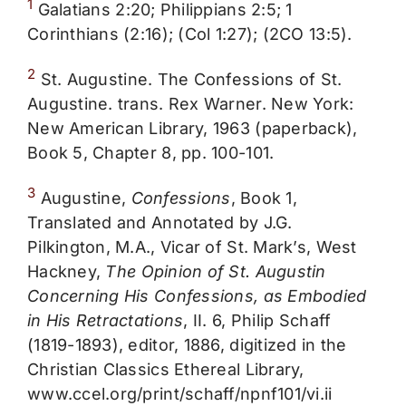
1
Galatians 2:20; Philippians 2:5; 1
Corinthians (2:16); (Col 1:27); (2CO 13:5).
2
St. Augustine. The Confessions of St.
Augustine. trans. Rex Warner. New York:
New American Library, 1963 (paperback),
Book 5, Chapter 8, pp. 100-101.
3
Augustine,
Confessions
, Book 1,
Translated and Annotated by J.G.
Pilkington, M.A., Vicar of St. Mark’s, West
Hackney,
The Opinion of St. Augustin
Concerning His Confessions, as Embodied
in His Retractations
, II. 6, Philip Schaff
(1819-1893), editor, 1886, digitized in the
Christian Classics Ethereal Library,
www.ccel.org/print/schaff/npnf101/vi.ii