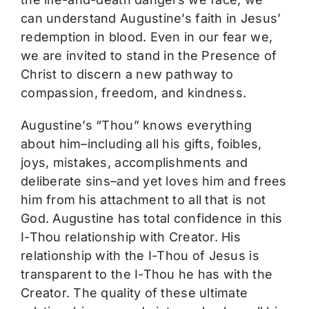
can understand Augustine’s faith in Jesus’
redemption in blood. Even in our fear we,
we are invited to stand in the Presence of
Christ to discern a new pathway to
compassion, freedom, and kindness.
Augustine’s “Thou” knows everything
about him–including all his gifts, foibles,
joys, mistakes, accomplishments and
deliberate sins–and yet loves him and frees
him from his attachment to all that is not
God. Augustine has total confidence in this
I-Thou relationship with Creator. His
relationship with the I-Thou of Jesus is
transparent to the I-Thou he has with the
Creator. The quality of these ultimate