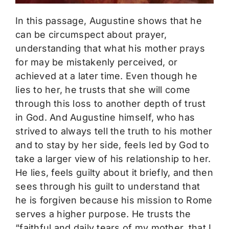
In this passage, Augustine shows that he
can be circumspect about prayer,
understanding that what his mother prays
for may be mistakenly perceived, or
achieved at a later time. Even though he
lies to her, he trusts that she will come
through this loss to another depth of trust
in God. And Augustine himself, who has
strived to always tell the truth to his mother
and to stay by her side, feels led by God to
take a larger view of his relationship to her.
He lies, feels guilty about it briefly, and then
sees through his guilt to understand that
he is forgiven because his mission to Rome
serves a higher purpose. He trusts the
“faithful and daily tears of my mother, that I