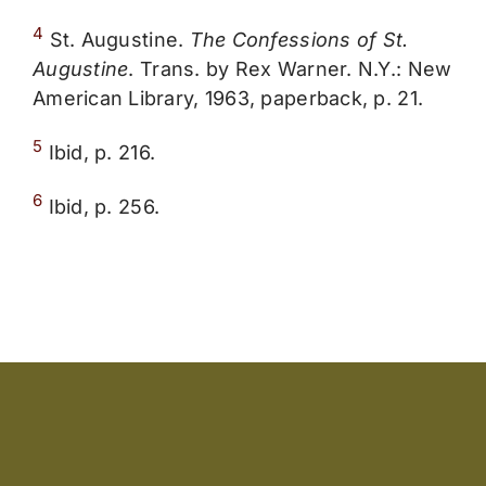
4
St. Augustine.
The Confessions of St.
Augustine
. Trans. by Rex Warner. N.Y.: New
American Library, 1963, paperback, p. 21.
5
Ibid, p. 216.
6
Ibid, p. 256.