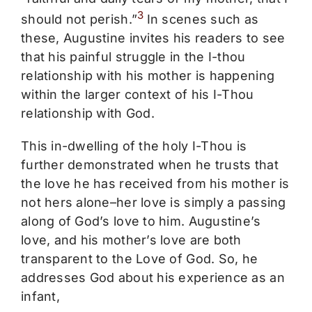
3
should not perish.”
In scenes such as
these, Augustine invites his readers to see
that his painful struggle in the I-thou
relationship with his mother is happening
within the larger context of his I-Thou
relationship with God.
This in-dwelling of the holy I-Thou is
further demonstrated when he trusts that
the love he has received from his mother is
not hers alone–her love is simply a passing
along of God’s love to him. Augustine’s
love, and his mother’s love are both
transparent to the Love of God. So, he
addresses God about his experience as an
infant,