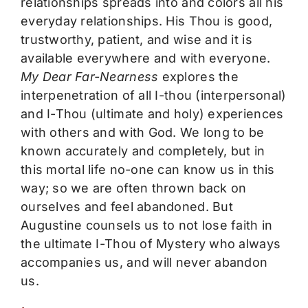
relationships spreads into and colors all his
everyday relationships. His Thou is good,
trustworthy, patient, and wise and it is
available everywhere and with everyone.
My Dear Far-Nearness
explores the
interpenetration of all I-thou (interpersonal)
and I-Thou (ultimate and holy) experiences
with others and with God. We long to be
known accurately and completely, but in
this mortal life no-one can know us in this
way; so we are often thrown back on
ourselves and feel abandoned. But
Augustine counsels us to not lose faith in
the ultimate I-Thou of Mystery who always
accompanies us, and will never abandon
us.