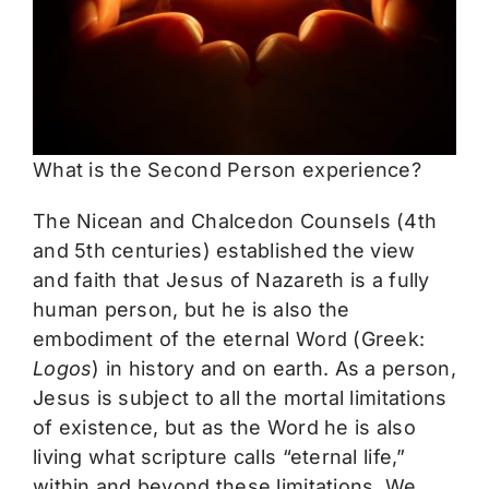
The Mystics
Events
What is the Second Person experience?
The Nicean and Chalcedon Counsels (4th
and 5th centuries) established the view
and faith that Jesus of Nazareth is a fully
human person, but he is also the
embodiment of the eternal Word (Greek:
Logos
) in history and on earth. As a person,
Jesus is subject to all the mortal limitations
of existence, but as the Word he is also
living what scripture calls “eternal life,”
within and beyond these limitations. We