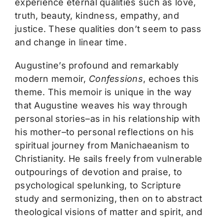
experience eternal qualities such as love,
truth, beauty, kindness, empathy, and
justice. These qualities don’t seem to pass
and change in linear time.
Augustine’s profound and remarkably
modern memoir,
Confessions
, echoes this
theme. This memoir is unique in the way
that Augustine weaves his way through
personal stories–as in his relationship with
his mother–to personal reflections on his
spiritual journey from Manichaeanism to
Christianity. He sails freely from vulnerable
outpourings of devotion and praise, to
psychological spelunking, to Scripture
study and sermonizing, then on to abstract
theological visions of matter and spirit, and