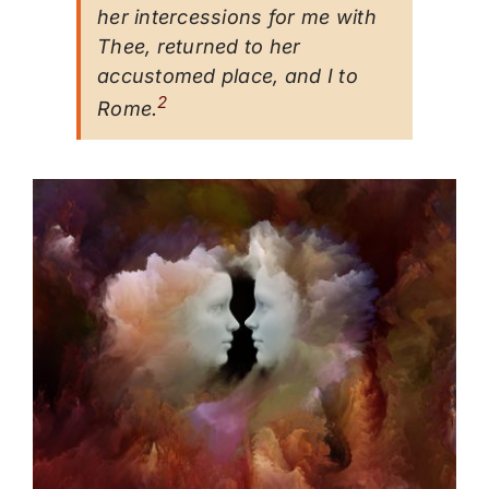
her intercessions for me with
Thee, returned to her
accustomed place, and I to
2
Rome.