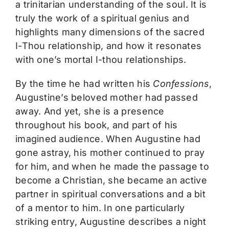
a trinitarian understanding of the soul. It is
truly the work of a spiritual genius and
highlights many dimensions of the sacred
I-Thou relationship, and how it resonates
with one’s mortal I-thou relationships.
By the time he had written his
Confessions
,
Augustine’s beloved mother had passed
away. And yet, she is a presence
throughout his book, and part of his
imagined audience. When Augustine had
gone astray, his mother continued to pray
for him, and when he made the passage to
become a Christian, she became an active
partner in spiritual conversations and a bit
of a mentor to him. In one particularly
striking entry, Augustine describes a night