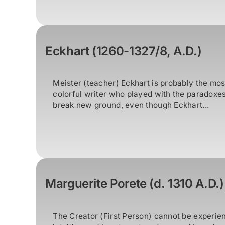
Eckhart (1260-1327/8, A.D.)
Meister (teacher) Eckhart is probably the mos
colorful writer who played with the paradoxes 
break new ground, even though Eckhart...
Marguerite Porete (d. 1310 A.D.)
The Creator (First Person) cannot be experie