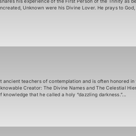
shares his experience of the First Person of the Trinity as 
Uncreated, Unknown were his Divine Lover. He prays to God,
t ancient teachers of contemplation and is often honored in
nknowable Creator: The Divine Names and The Celestial Hie
f knowledge that he called a holy “dazzling darkness.”...