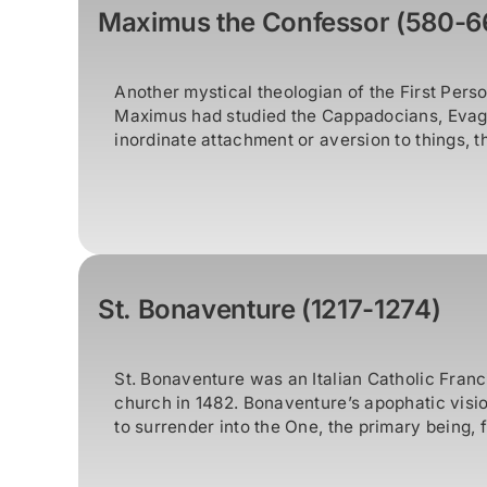
Maximus the Confessor (580-6
Another mystical theologian of the First Per
Maximus had studied the Cappadocians, Evagr
inordinate attachment or aversion to things, t
St. Bonaventure (1217-1274)
St. Bonaventure was an Italian Catholic Franc
church in 1482. Bonaventure’s apophatic vision
to surrender into the One, the primary being, fir