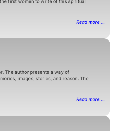
e first women to write of this spiritual
Read more ...
er. The author presents a way of
emories, images, stories, and reason. The
Read more ...