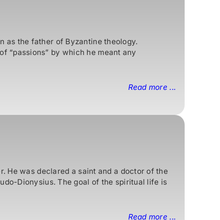
 as the father of Byzantine theology.
 of “passions” by which he meant any
Read more ...
r. He was declared a saint and a doctor of the
o-Dionysius. The goal of the spiritual life is
Read more ...