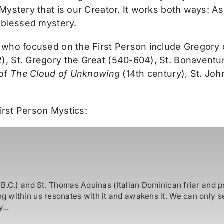
Mystery that is our Creator. It works both ways: A
 blessed mystery.
 who focused on the First Person include Gregory
 St. Gregory the Great (540-604), St. Bonaventure
 of
The Cloud of Unknowing
(14th century), St. Jo
First Person Mystics:
B.C.) and St. Thomas Aquinas (Italian Dominican friar and p
 within us resonates with it and awakens it. We can only se
...