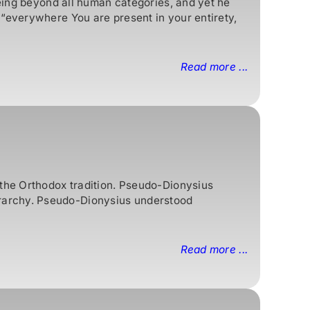
being beyond all human categories, and yet he
 “everywhere You are present in your entirety,
Read more ...
 the Orthodox tradition. Pseudo-Dionysius
rarchy. Pseudo-Dionysius understood
Read more ...