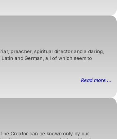
r, preacher, spiritual director and a daring,
n Latin and German, all of which seem to
Read more ...
. The Creator can be known only by our