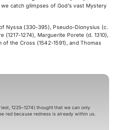
s we catch glimpses of God’s vast Mystery
 of Nyssa (330-395), Pseudo-Dionysius (c.
 (1217-1274), Marguerite Porete (d. 1310),
hn of the Cross (1542-1591), and Thomas
riest, 1225–1274) thought that we can only
e red because redness is already within us.