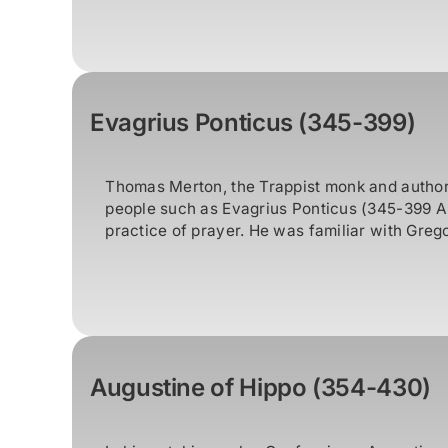
Evagrius Ponticus (345-399)
Thomas Merton, the Trappist monk and author,
people such as Evagrius Ponticus (345-399 A.
practice of prayer. He was familiar with Grego
Augustine of Hippo (354-430)