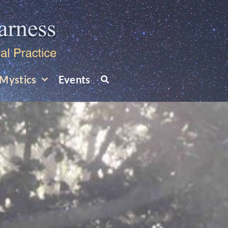
Mystics
Events