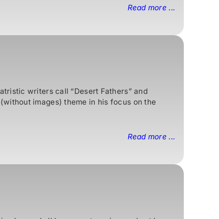
Read more ...
ristic writers call “Desert Fathers” and
(without images) theme in his focus on the
Read more ...