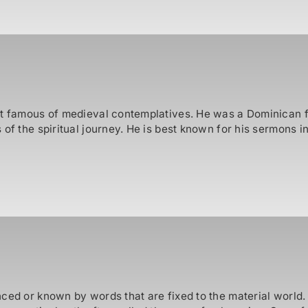
t famous of medieval contemplatives. He was a Dominican fria
of the spiritual journey. He is best known for his sermons i
nced or known by words that are fixed to the material world