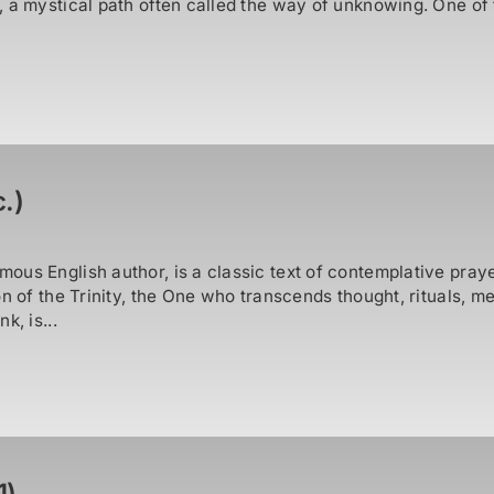
a mystical path often called the way of unknowing. One of th
.)
ous English author, is a classic text of contemplative pray
n of the Trinity, the One who transcends thought, rituals, m
k, is...
1)