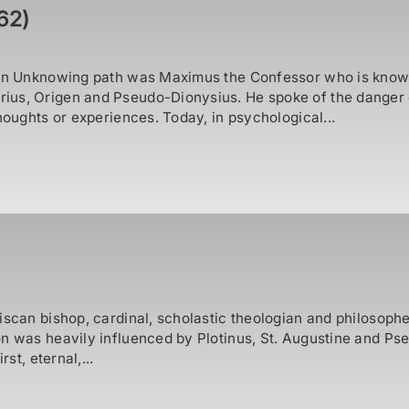
62)
son Unknowing path was Maximus the Confessor who is known
ius, Origen and Pseudo-Dionysius. He spoke of the danger
houghts or experiences. Today, in psychological...
iscan bishop, cardinal, scholastic theologian and philosophe
 was heavily influenced by Plotinus, St. Augustine and Pseud
st, eternal,...