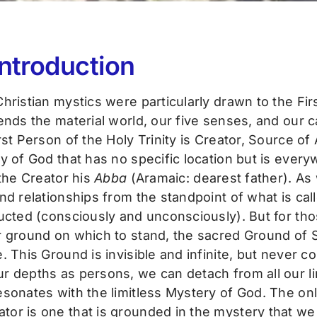
Introduction
hristian mystics were particularly drawn to the Fir
ends the material world, our five senses, and our 
st Person of the Holy Trinity is Creator, Source of 
y of God that has no specific location but is ever
 the Creator his
Abba
(Aramaic: dearest father). As
nd relationships from the standpoint of what is call
cted (consciously and unconsciously). But for those 
 ground on which to stand, the sacred Ground of Se
. This Ground is invisible and infinite, but never c
r depths as persons, we can detach from all our lim
esonates with the limitless Mystery of God. The on
tor is one that is grounded in the mystery that we