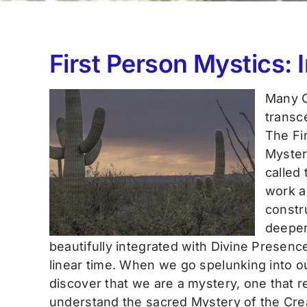
First Person Mystics: 
Many C
transc
The Fir
Myster
called
work a
constru
deeper
beautifully integrated with Divine Presence
linear time. When we go spelunking into ou
discover that we are a mystery, one that r
understand the sacred Mystery of the Crea