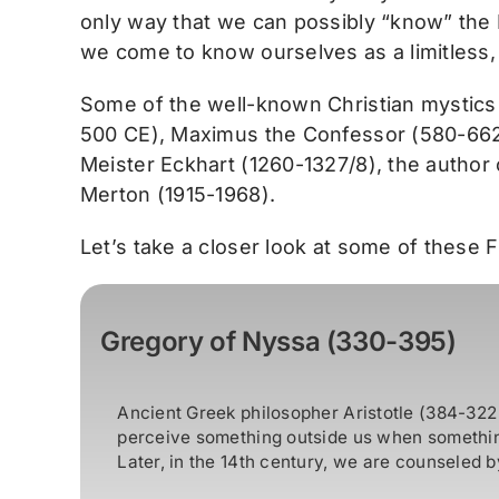
only way that we can possibly “know” the 
we come to know ourselves as a limitless,
Some of the well-known Christian mystics
500 CE), Maximus the Confessor (580-662),
Meister Eckhart (1260-1327/8), the author
Merton (1915-1968).
Let’s take a closer look at some of these 
Gregory of Nyssa (330-395)
Ancient Greek philosopher Aristotle (384-322 
perceive something outside us when something
Later, in the 14th century, we are counseled by