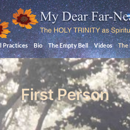
l Practices
Bio
The Empty Bell
Videos
The 
First Person