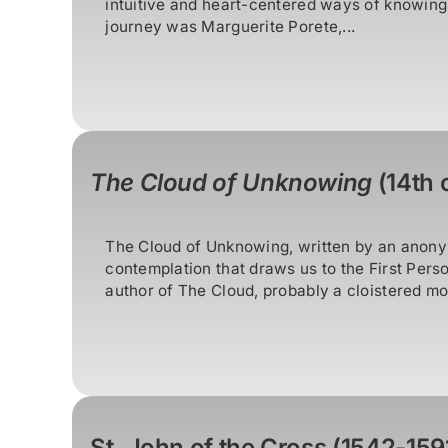
intuitive and heart-centered ways of knowing, 
journey was Marguerite Porete,...
The Cloud of Unknowing
(14th c
The Cloud of Unknowing, written by an anonym
contemplation that draws us to the First Perso
author of The Cloud, probably a cloistered mon
St. John of the Cross (1542-159