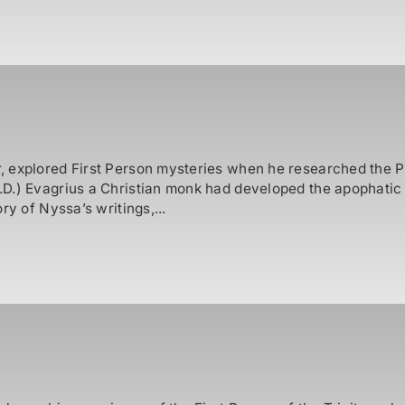
 explored First Person mysteries when he researched the Pat
D.) Evagrius a Christian monk had developed the apophatic 
ry of Nyssa’s writings,...