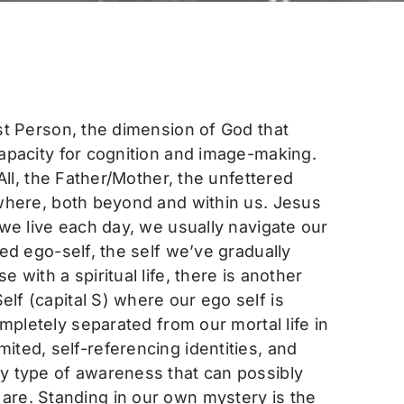
st Person, the dimension of God that
capacity for cognition and image-making.
All, the Father/Mother, the unfettered
ywhere, both beyond and within us. Jesus
 we live each day, we usually navigate our
ed ego-self, the self we’ve gradually
with a spiritual life, there is another
lf (capital S) where our ego self is
ompletely separated from our mortal life in
ited, self-referencing identities, and
ly type of awareness that can possibly
 are. Standing in our own mystery is the