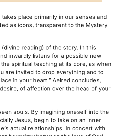
takes place primarily in our senses and
ated as icons, transparent to the Mystery
a
(divine reading) of the story. In this
nd inwardly listens for a possible new
the spiritual teaching at its core, as when
u are invited to drop everything and to
lace in your heart.” Aelred concludes,
desire, of affection over the head of your
ween souls. By imagining oneself into the
cially Jesus, begin to take on an inner
ne’s actual relationships. In concert with