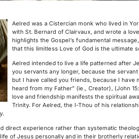
Aelred was a Cistercian monk who lived in Yor
with St. Bernard of Clairvaux, and wrote a lov
highlights the Gospel’s fundamental message, t
that this limitless Love of God is the ultimate 
Aelred intended to live a life patterned after Je
you servants any longer, because the servant
but I have called you friends, because I have
heard from my Father” (ie., Creator), (John 15
love and friendship manifests the spiritual a
Trinity. For Aelred, the I-Thou of his relation
y.
d direct experience rather than systematic theolog
life of Jesus personally and in their brotherly rel