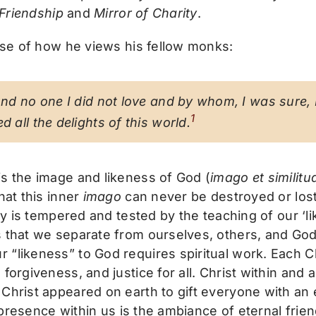
 Friendship
and
Mirror of Charity
.
se of how he views his fellow monks:
und no one I did not love and by whom, I was sure, I
1
d all the delights of this world.
is the image and likeness of God (
imago et similitu
hat this inner
imago
can never be destroyed or los
ity is tempered and tested by the teaching of our ‘l
s that we separate from ourselves, others, and God
“likeness” to God requires spiritual work. Each Ch
 forgiveness, and justice for all. Christ within an
 Christ appeared on earth to gift everyone with an
e presence within us is the ambiance of eternal frie