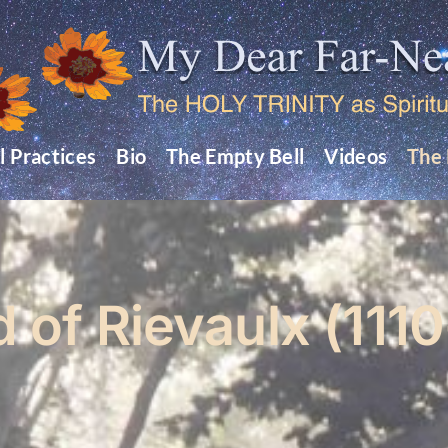
l Practices
Bio
The Empty Bell
Videos
The 
d of Rievaulx (1110