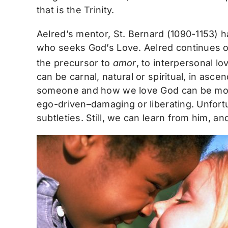
that is the Trinity.
Aelred’s mentor, St. Bernard (1090-1153) h
who seeks God’s Love. Aelred continues on 
the precursor to
amor
, to interpersonal l
can be carnal, natural or spiritual, in a
someone and how we love God can be more
ego-driven–damaging or liberating. Unfortu
subtleties. Still, we can learn from him, 