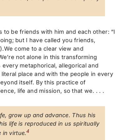
to be friends with him and each other: “I
ing; but I have called you friends,
).We come to a clear view and
e’re not alone in this transforming
 every metaphorical, allegorical and
literal place and with the people in every
yond itself. By this practice of
ce, life and mission, so that we. . . .
 life, grow up and advance. Thus his
s life is reproduced in us spiritually
4
in virtue
.