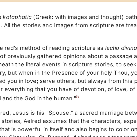
’s
kataphatic
(Greek: with images and thought) path 
. All the stories and images from scripture are tre
lred’s method of reading scripture as
lectio divin
 of previously gathered opinions about a passage a
th the literal events in scripture stories, to seek 
ry, but when in the Presence of your holy Thou, yo
 you in love; serve others, but always from this p
 everything that you have of devotion, of love, of 
5
d and the God in the human.”
lred, Jesus is his “Spouse,” a sacred marriage bet
l stories, Aelred assumes that the characters, espe
 that is powerful in itself and also begins to color o