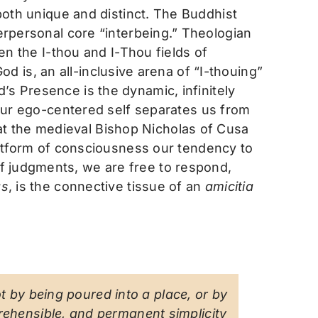
oth unique and distinct. The Buddhist
rpersonal core “interbeing.” Theologian
n the I-thou and I-Thou fields of
od is, an all-inclusive arena of “I-thouing”
’s Presence is the dynamic, infinitely
f our ego-centered self separates us from
at the medieval Bishop Nicholas of Cusa
platform of consciousness our tendency to
of judgments, we are free to respond,
as
, is the connective tissue of an
amicitia
ot by being poured into a place, or by
rehensible, and permanent simplicity