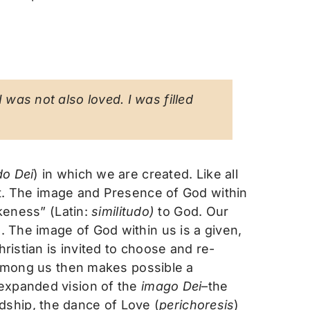
 was not also loved. I was filled
do Dei
) in which we are created. Like all
t. The image and Presence of God within
ikeness” (Latin:
similitudo)
to God. Our
. The image of God within us is a given,
ristian is invited to choose and re-
d among us then makes possible a
 expanded vision of the
imago Dei
–the
ndship, the dance of Love (
perichoresis
)