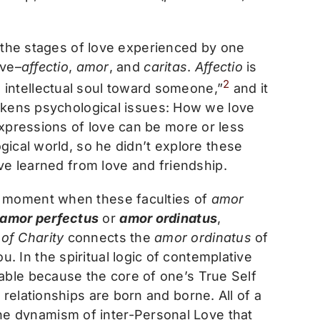
d the stages of love experienced by one
ove–
affectio
,
amor
, and
caritas
.
Affectio
is
2
he intellectual soul toward someone,”
and it
wakens psychological issues: How we love
expressions of love can be more or less
gical world, so he didn’t explore these
ve learned from love and friendship.
t moment when these faculties of
amor
amor perfectus
or
amor ordinatus
,
 of Charity
connects the
amor ordinatus
of
u. In the spiritual logic of contemplative
itable because the core of one’s True Self
 relationships are born and borne. All of a
he dynamism of inter-Personal Love that