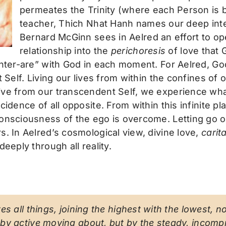
permeates the Trinity (where each Person is b
teacher, Thich Nhat Hanh names our deep inte
Bernard McGinn sees in Aelred an effort to ope
relationship into the
perichoresis
of love that G
inter-are” with God in each moment. For Aelred, God
t Self. Living our lives from within the confines o
live from our transcendent Self, we experience wh
cidence of all opposite. From within this infinite 
consciousness of the ego is overcome. Letting go 
s. In Aelred’s cosmological view, divine love,
carit
eeply through all reality.
s all things, joining the highest with the lowest, n
by active moving about, but by the steady, incomp