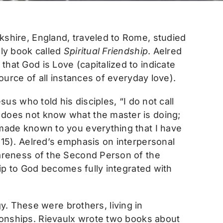
kshire, England, traveled to Rome, studied
ely book called
Spiritual Friendship
. Aelred
hat God is Love (capitalized to indicate
source of all instances of everyday love).
sus who told his disciples, “I do not call
 does not know what the master is doing;
 made known to you everything that I have
:15). Aelred’s emphasis on interpersonal
wareness of the Second Person of the
ship to God becomes fully integrated with
y. These were brothers, living in
ationships. Rievaulx wrote two books about