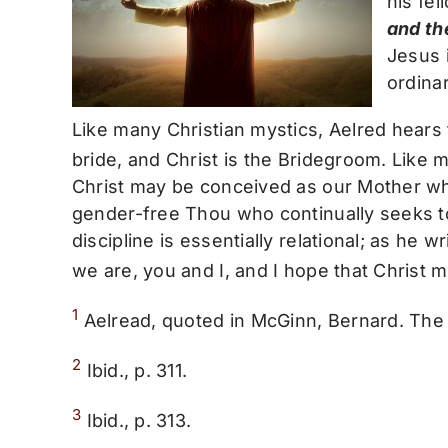
his fel
and th
Jesus i
ordinar
Like many Christian mystics, Aelred hear
bride, and Christ is the Bridegroom. Like 
Christ may be conceived as our Mother who
gender-free Thou who continually seeks to m
discipline is essentially relational; as he wr
we are, you and I, and I hope that Christ 
1
Aelread, quoted in McGinn, Bernard. The 
2
Ibid., p. 311.
3
Ibid., p. 313.