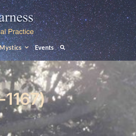
Mystics
Events
-1167)