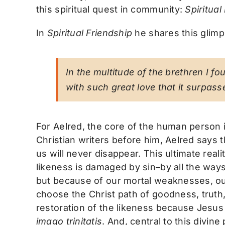
this spiritual quest in community:
Spiritual
In
Spiritual Friendship
he shares this glimp
In the multitude of the brethren I fo
with such great love that it surpasse
For Aelred, the core of the human person 
Christian writers before him, Aelred says t
us will never disappear. This ultimate real
likeness is damaged by sin–by all the way
but because of our mortal weaknesses, our 
choose the Christ path of goodness, truth,
restoration of the likeness because Jesus
imago trinitatis
. And, central to this divin