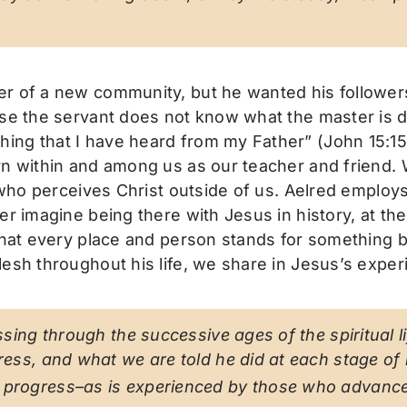
r of a new community, but he wanted his followers 
se the servant does not know what the master is do
ing that I have heard from my Father” (John 15:15
n within and among us as our teacher and friend. W
s who perceives Christ outside of us. Aelred employs
r imagine being there with Jesus in history, at the 
that every place and person stands for something be
sh throughout his life, we share in Jesus’s experien
passing through the successive ages of the spiritual
ress, and what we are told he did at each stage of hi
f progress–as is experienced by those who advance 