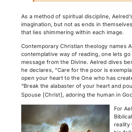
As a method of spiritual discipline, Aelred
imagination, but not as ends in themselves
that lies shimmering within each image.
Contemporary Christian theology names Ae
contemplative way of reading, one lets go
message from the Divine. Aelred dives benea
he declares, “Care for the poor is exempla
open your heart to the One who has created
“Break the alabaster of your heart and pour
Spouse [Christ], adoring the human in Go
For Ae
Biblica
reality