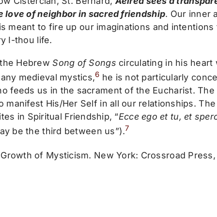
low Cistercian, St. Bernard,
Aelred sees a transpar
e love of neighbor in sacred friendship
. Our inner 
s meant to fire up our imaginations and intentions 
y I-thou life.
s the Hebrew
Song of Songs
circulating in his hear
6
many medieval mystics,
he is not particularly con
 feeds us in the sacrament of the Eucharist. The 
anifest His/Her Self in all our relationships. The s
ites in Spiritual Friendship, “
Ecce ego et tu, et spero
7
may be the third between us”).
Growth of Mysticism. New York: Crossroad Press, 