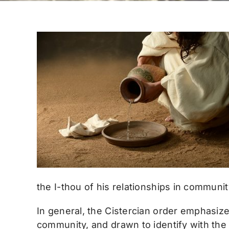
the I-thou of his relationships in communit
In general, the Cistercian order emphasize
community, and drawn to identify with the 