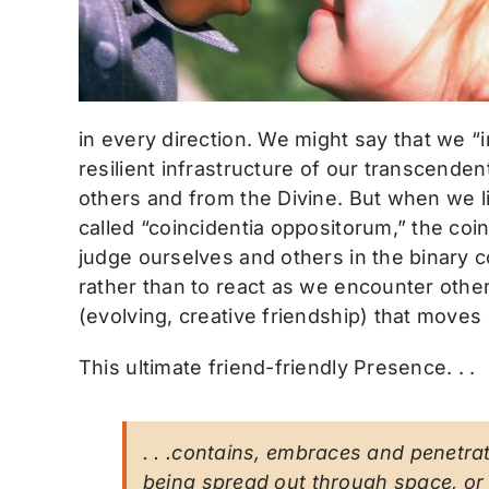
in every direction. We might say that we “
resilient infrastructure of our transcenden
others and from the Divine. But when we 
called “coincidentia oppositorum,” the coin
judge ourselves and others in the binary 
rather than to react as we encounter other
(evolving, creative friendship) that moves d
This ultimate friend-friendly Presence. . .
. . .contains, embraces and penetrate
being spread out through space, or 