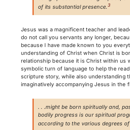
3
of its substantial presence
.
Jesus was a magnificent teacher and leade
do not call you servants any longer, becau
because I have made known to you everyth
understanding of Christ when Christ is bor
relationship because it is Christ within u
symbolic turn of language to help the reade
scripture story, while also understanding 
imaginatively accompanying Jesus in the fle
. . .might be born spiritually and, 
bodily progress is our spiritual prog
according to the various degrees o