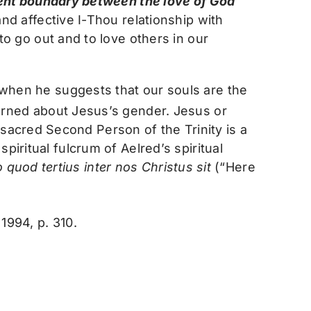
ent boundary between the love of God
and affective I-Thou relationship with
to go out and to love others in our
t when he suggests that our souls are the
cerned about Jesus’s gender. Jesus or
sacred Second Person of the Trinity is a
piritual fulcrum of Aelred’s spiritual
 quod tertius inter nos Christus sit
(“Here
1994, p. 310.