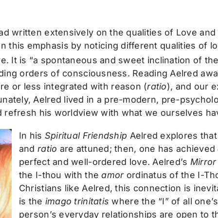
ad written extensively on the qualities of Love an
this emphasis by noticing different qualities of l
ove. It is “a spontaneous and sweet inclination of t
scending orders of consciousness. Reading Aelred a
 or less integrated with reason (
ratio
), and our 
nately, Aelred lived in a pre-modern, pre-psycholo
and refresh his worldview with what we ourselves ha
In his
Spiritual Friendship
Aelred explores tha
and
ratio
are attuned; then, one has achieved
perfect and well-ordered love. Aelred’s
Mirror
the I-thou with the
amor
ordinatus of the I-Tho
Christians like Aelred, this connection is inev
is the
imago trinitatis
where the “I” of all one’s
person’s everyday relationships are open to t